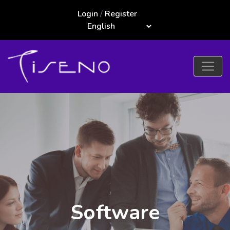
Login
/
Register
Software