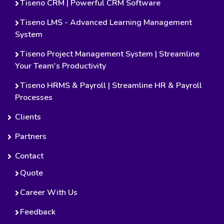
Tiseno CRM | Powerful CRM Software
Tiseno LMS - Advanced Learning Management
System
Tiseno Project Management System | Streamline
Your Team's Productivity
Tiseno HRMS & Payroll | Streamline HR & Payroll
Processes
Clients
Partners
Contact
Quote
Career With Us
Feedback