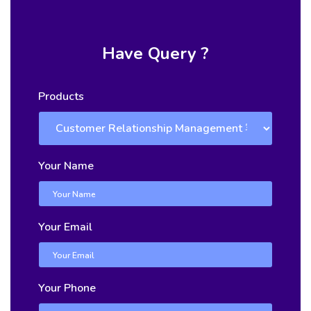
Have Query ?
Products
Your Name
Your Email
Your Phone