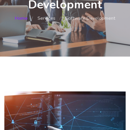
Development
Home
Services
Software Development