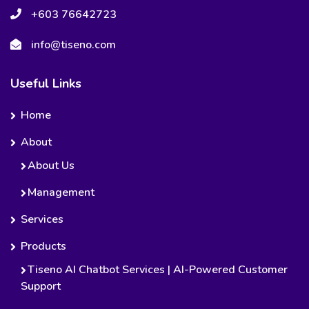
+603 76642723
info@tiseno.com
Useful Links
Home
About
About Us
Management
Services
Products
Tiseno AI Chatbot Services | AI-Powered Customer
Support