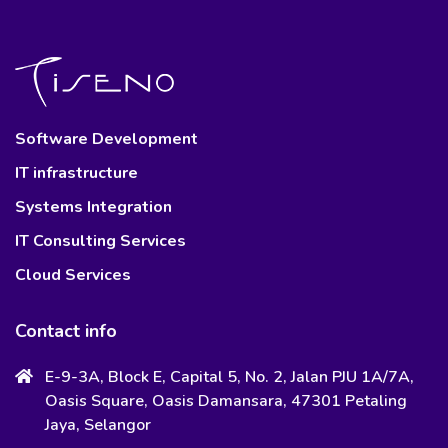
Software Development
IT infrastructure
Systems Integration
IT Consulting Services
Cloud Services
Contact info
E-9-3A, Block E, Capital 5, No. 2, Jalan PJU 1A/7A,
Oasis Square, Oasis Damansara, 47301 Petaling
Jaya, Selangor