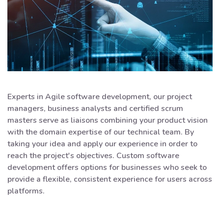
Experts in Agile software development, our project
managers, business analysts and certified scrum
masters serve as liaisons combining your product vision
with the domain expertise of our technical team. By
taking your idea and apply our experience in order to
reach the project's objectives. Custom software
development offers options for businesses who seek to
provide a flexible, consistent experience for users across
platforms.