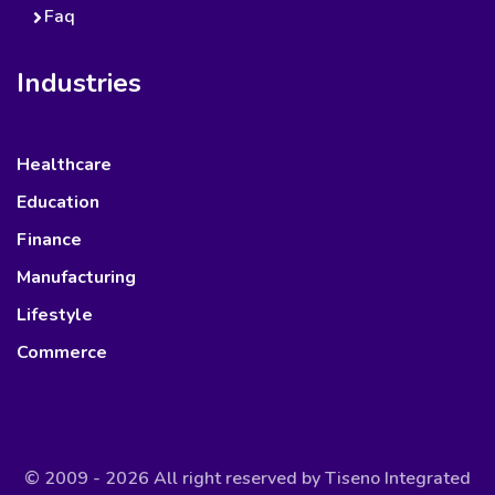
Faq
Industries
Healthcare
Education
Finance
Manufacturing
Lifestyle
Commerce
© 2009 - 2026 All right reserved by
Tiseno Integrated