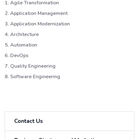
1. Agile Transformation
2. Application Management
3. Application Modernization
4. Architecture
5. Automation
6. DevOps
7. Quality Engineering
8. Software Engineering
Contact Us