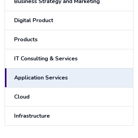
Business Strategy and Marketing
Digital Product
Products
IT Consulting & Services
Application Services
Cloud
Infrastructure