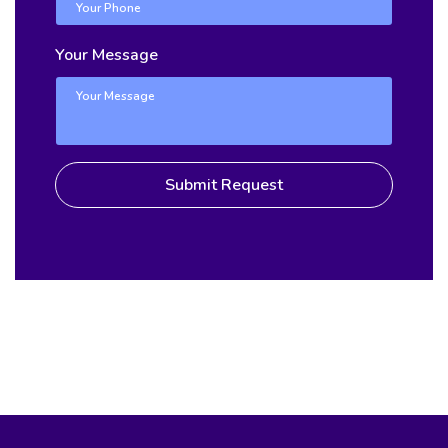
Your Message
Submit Request