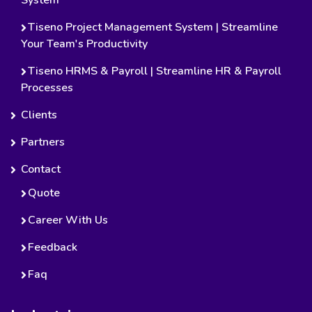
Tiseno Project Management System | Streamline
Your Team's Productivity
Tiseno HRMS & Payroll | Streamline HR & Payroll
Processes
Clients
Partners
Contact
Quote
Career With Us
Feedback
Faq