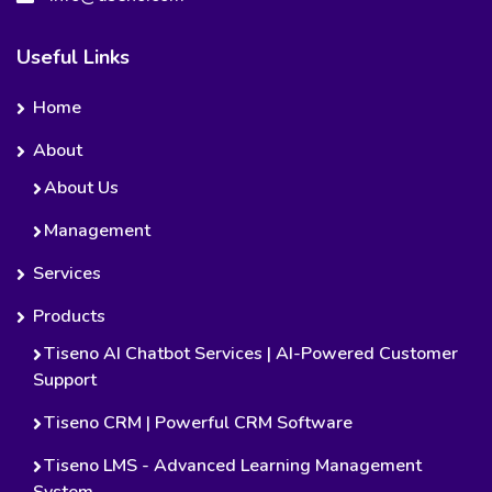
Useful Links
Home
About
About Us
Management
Services
Products
Tiseno AI Chatbot Services | AI-Powered Customer
Support
Tiseno CRM | Powerful CRM Software
Tiseno LMS - Advanced Learning Management
System