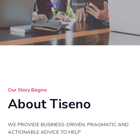
Home
About Us
Our Story Begins
About Tiseno
WE PROVIDE BUSINESS-DRIVEN, PRAGMATIC AND
ACTIONABLE ADVICE TO HELP