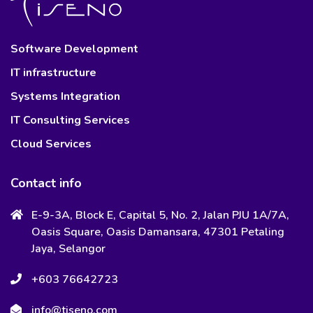
Software Development
IT infrastructure
Systems Integration
IT Consulting Services
Cloud Services
Contact info
E-9-3A, Block E, Capital 5, No. 2, Jalan PJU 1A/7A,
Oasis Square, Oasis Damansara, 47301 Petaling
Jaya, Selangor
+603 76642723
info@tiseno.com