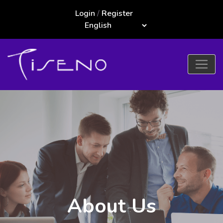
Login
/
Register
About Us