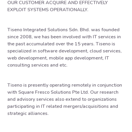
OUR CUSTOMER ACQUIRE AND EFFECTIVELY
EXPLOIT SYSTEMS OPERATIONALLY.
Tiseno Integrated Solutions Sdn. Bhd. was founded
since 2008, we has been involved with IT services in
the past accumulated over the 15 years. Tiseno is
specialized in software development, cloud services,
web development, mobile app development, IT
consulting services and etc.
Tiseno is presently operating remotely in conjunction
with Square Fresco Solutions Pte Ltd. Our research
and advisory services also extend to organizations
participating in IT related mergers/acquisitions and
strategic alliances.